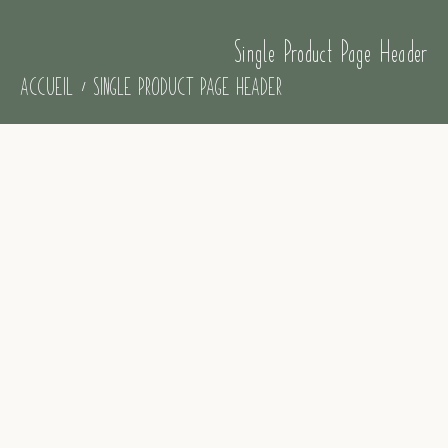
Single Product Page Header
ACCUEIL
SINGLE PRODUCT PAGE HEADER